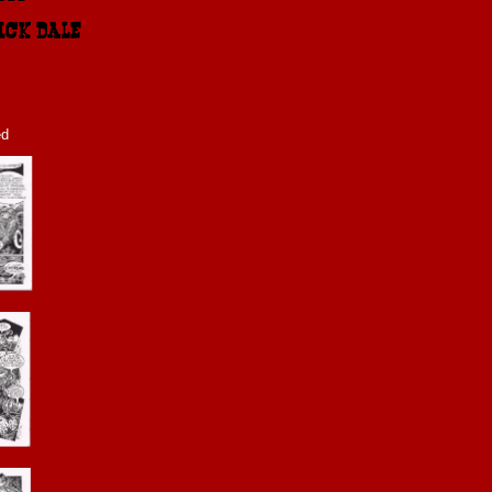
ICK DALE 2011
ed