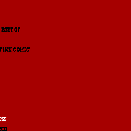
 BEST OF 2015
 FINK COMIC
ESS
DIO