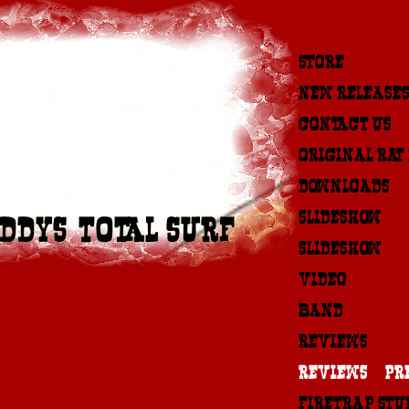
STORE
NEW RELEASES
CONTACT US
ORIGINAL RAT
DOWNLOADS
SLIDESHOW #1
DDYS-TOTAL SURF
SLIDESHOW #2
VIDEO
BAND
REVIEWS
REVIEWS & PR
FIRETRAP STU