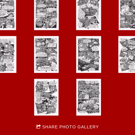
SHARE PHOTO GALLERY