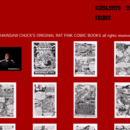
HODADDYS & D
SHOWS
HAINSAW CHUCK'S ORIGINAL RAT FINK COMIC BOOKS all rights reserv